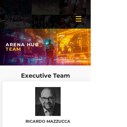
ARENA HUB
TEAM
Executive Team
RICARDO MAZZUCCA