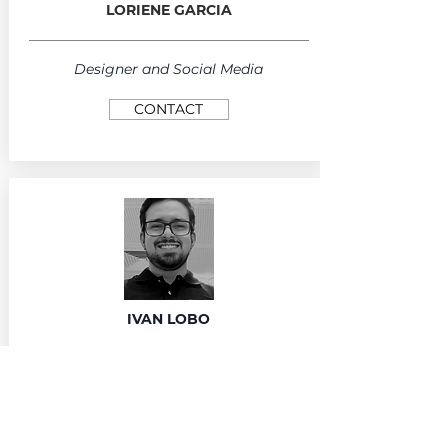
LORIENE GARCIA
Designer and Social Media
CONTACT
IVAN LOBO
Community Manager
CONTACT