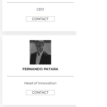
CEO
CONTACT
FERNANDO PATARA
Head of Innovation
CONTACT