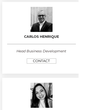
CARLOS HENRIQUE
Head Business Development
CONTACT