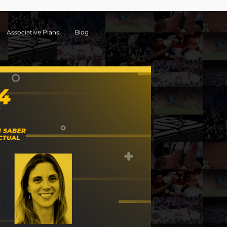
Associative Plans
Blog