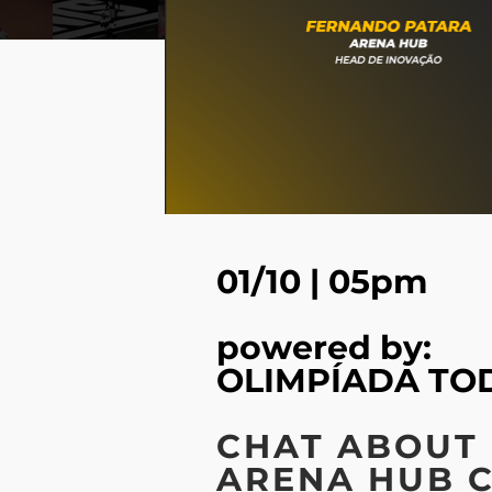
01/10 | 05pm
powered by:
OLIMPÍADA TO
CHAT ABOUT
ARENA HUB 