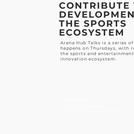
CONTRIBUTE 
DEVELOPMEN
THE SPORTS
ECOSYSTEM
Arena Hub Talks is a series of
happens on Thursdays, with r
the sports and entertainment
innovation ecosystem.
ADDRESS
Allianz Parque
Av Francisco Matarazzo, 1705