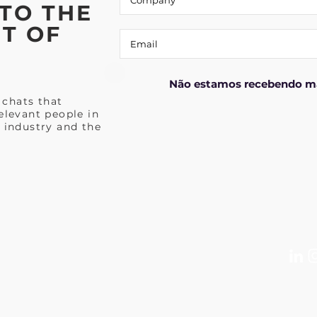
TO THE
T OF
Não estamos recebendo ma
 chats that
elevant people in
 industry and the