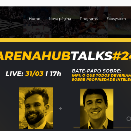
Home
Nova página
Programs
Ecosystem