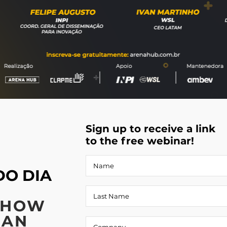
Sign up to receive a link
to the free webinar!
DO DIA
 HOW
CAN