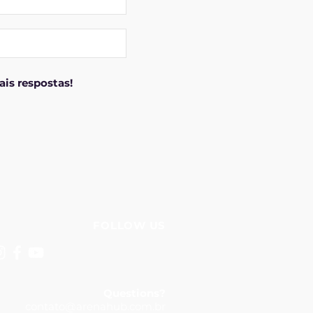
is respostas!
FOLLOW US
Questions?
contato@arenahub.com.br