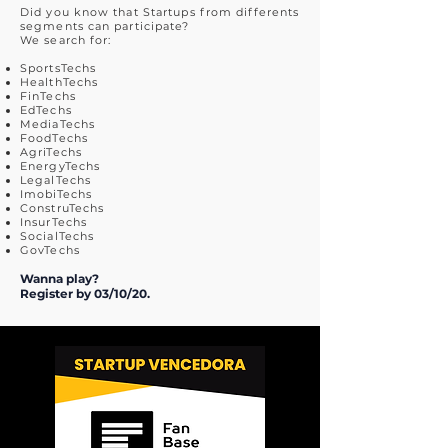
Did you know that Startups from differents
segments can participate?
We search for:
SportsTechs
HealthTechs
FinTechs
EdTechs
MediaTechs
FoodTechs
AgriTechs
EnergyTechs
LegalTechs
ImobiTechs
ConstruTechs
InsurTechs
SocialTechs
GovTechs
Wanna play?
Register by 03/10/20.