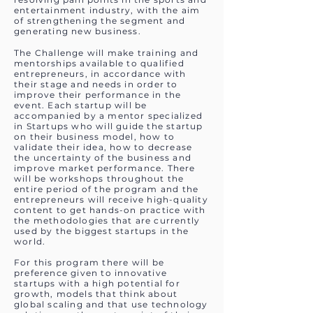
entertainment industry, with the aim
of strengthening the segment and
generating new business.
The Challenge will make training and
mentorships available to qualified
entrepreneurs, in accordance with
their stage and needs in order to
improve their performance in the
event. Each startup will be
accompanied by a mentor specialized
in Startups who will guide the startup
on their business model, how to
validate their idea, how to decrease
the uncertainty of the business and
improve market performance. There
will be workshops throughout the
entire period of the program and the
entrepreneurs will receive high-quality
content to get hands-on practice with
the methodologies that are currently
used by the biggest startups in the
world.
For this program there will be
preference given to innovative
startups with a high potential for
growth, models that think about
global scaling and that use technology