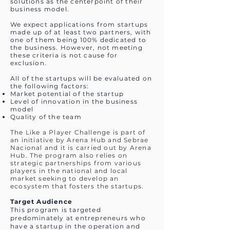
solutions as the centerpoint of their
business model.
We expect applications from startups
made up of at least two partners, with
one of them being 100% dedicated to
the business. However, not meeting
these criteria is not cause for
exclusion.
All of the startups will be evaluated on
the following factors:
Market potential of the startup
Level of innovation in the business
model
Quality of the team
The Like a Player Challenge is part of
an initiative by Arena Hub and Sebrae
Nacional and it is carried out by Arena
Hub. The program also relies on
strategic partnerships from various
players in the national and local
market seeking to develop an
ecosystem that fosters the startups.
Target Audience
This program is targeted
predominately at entrepreneurs who
have a startup in the operation and