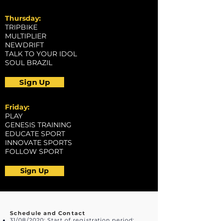
Thursday:
TRIPBIKE
MULTIPLIER
NEWDRIFT
TALK TO YOUR IDOL
SOUL BRAZIL
Sign Up
Friday:
PLAY
GENESIS TRAINING
EDUCATE SPORT
INNOVATE SPORTS
FOLLOW SPORT
Sign Up
Schedule and Contact
31/08/2020: Start of registration period;