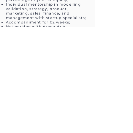
Individual mentorship in modelling,
validation, strategy, product,
marketing, sales, finance, and
management with startup specialists;
Accompaniment for 02 weeks;
Networking with Arena Hub
Associates and Sports Organizations
and the other program participants to
facilitate the creation of partnerships
and the startup’s validation process;
Demo Day for potential investors,
accelerators, and potential clients;
Exclusive prizes according to ranking.
Schedule and Contact
31/08/2020: Start of registration
period;
03/10/2020: Close of registration
period;
10/10/2020: Announcement of Pitch
presentation times to selected
candidates;
13/10/2020: Start of Pitch and Business
Model Mentorships;
24/10/2020: End of Pitch and Business
Model Mentorships;
26 to 30/10/2020: Present Pitches to
the jury;