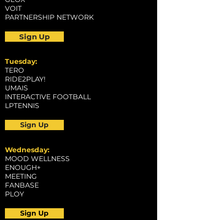
VOIT
PARTNERSHIP NETWORK
Sign Up
Tuesday:
TERO
RIDE2PLAY!
UMAIS
INTERACTIVE FOOTBALL
LPTENNIS
Sign Up
Wednesday:
MOOD WELLNESS
ENOUGH+
MEETING
FANBASE
PLOY
Sign Up