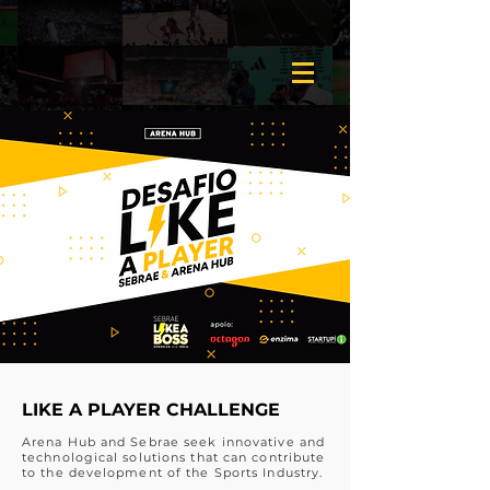
LIKE A PLAYER CHALLENGE
Arena Hub and Sebrae seek innovative and
technological solutions that can contribute
to the development of the Sports Industry.