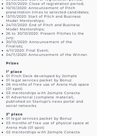
03/10/2020: Close of registration period;
10/10/2020: Announcement of Pitch
presentation times to selected candidates;
13/10/2020: Start of Pitch and Business
Model Mentorships;
24/10/2020: End of Pitch and Business
Model Mentorships;
26 to 30/10/2020: Present Pitches to the
jury;
30/10/2020: Announcement of the
Finalists;
4/11/2020: Final Event;
04/11/2020: Announcement of the Winner.
Prizes
1º place
01 Pitch Deck developed by 2simple
01 legal services packet by Bonuz
06 months of free use of Arena Hub space
(01 spot)
03 mentorships with 2simple Conecta
01 Advertorial (complete material),
published on Startupi’s news portal and
social networks
2º place
01 legal services packet by Bonuz
03 months of free use of physical space at
Arena Hub (01 spot)
02 mentorships with 2simple Conecta