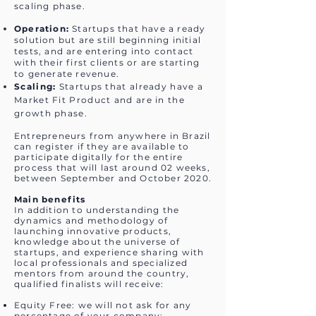
scaling phase.
Operation:
Startups that have a ready
solution but are still beginning initial
tests, and are entering into contact
with their first clients or are starting
to generate revenue.
Scaling:
Startups that already have a
Market Fit Product and are in the
growth phase.
Entrepreneurs from anywhere in Brazil
can register if they are available to
participate digitally for the entire
process that will last around 02 weeks,
between September and October 2020.
Main benefits
In addition to understanding the
dynamics and methodology of
launching innovative products,
knowledge about the universe of
startups, and experience sharing with
local professionals and specialized
mentors from around the country,
qualified finalists will receive:
Equity Free: we will not ask for any
percentage of your company;