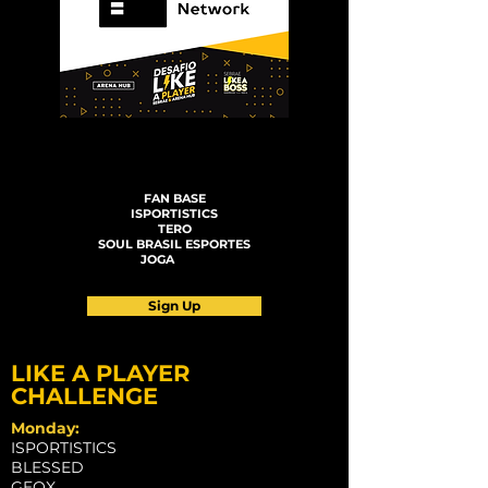
LIKE A PLAYER CHALLENGE
FAN BASE
ISPORTISTICS
TERO
SOUL BRASIL ESPORTES
JOGA
JOGA
Sign Up
LIKE A PLAYER
CHALLENGE
Monday:
ISPORTISTICS
BLESSED
GEOX