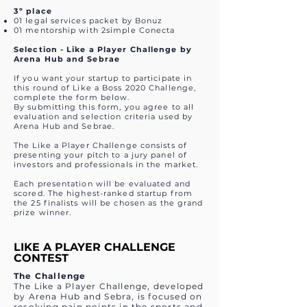
3º place
01 legal services packet by Bonuz
01 mentorship with 2simple Conecta
Selection - Like a Player Challenge by
Arena Hub and Sebrae
If you want your startup to participate in
this round of Like a Boss 2020 Challenge,
complete the form below.
By submitting this form, you agree to all
evaluation and selection criteria used by
Arena Hub and Sebrae.
The Like a Player Challenge consists of
presenting your pitch to a jury panel of
investors and professionals in the market.
Each presentation will be evaluated and
scored. The highest-ranked startup from
the 25 finalists will be chosen as the grand
prize winner.
LIKE A PLAYER CHALLENGE
CONTEST
The Challenge
The Like a Player Challenge, developed
by Arena Hub and Sebra, is focused on
resolving pain points in the sports and