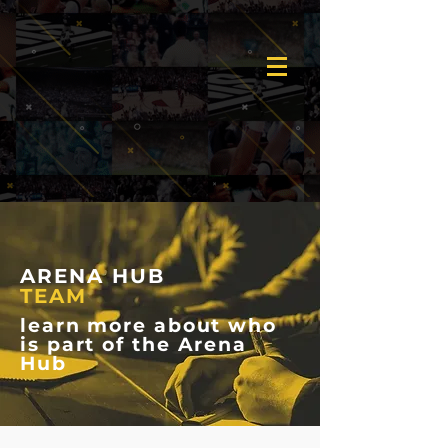
ARENA HUB
TEAM
learn more about who
is part of the Arena
Hub