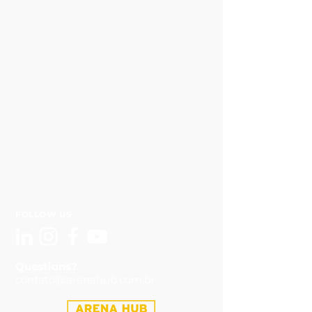
FOLLOW US
Questions?
contato@arenahub.com.br