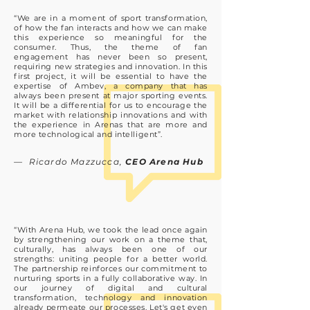
“We are in a moment of sport transformation,
of how the fan interacts and how we can make
this experience so meaningful for the
consumer. Thus, the theme of fan
engagement has never been so present,
requiring new strategies and innovation. In this
first project, it will be essential to have the
expertise of Ambev, a company that has
always been present at major sporting events.
It will be a differential for us to encourage the
market with relationship innovations and with
the experience in Arenas that are more and
more technological and intelligent”.
— Ricardo Mazzucca,
CEO Arena Hub
“With Arena Hub, we took the lead once again
by strengthening our work on a theme that,
culturally, has always been one of our
strengths: uniting people for a better world.
The partnership reinforces our commitment to
nurturing sports in a fully collaborative way. In
our journey of digital and cultural
transformation, technology and innovation
already permeate our processes. Let's get even