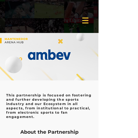
This partnership is focused on fostering
and further developing the sports
industry and our Ecosystem in all
aspects, from institutional to practical,
from electronic sports to fan
engagement.
About the Partnership