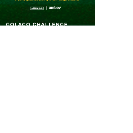
GOLAÇO CHALLENGE
The Golaço Challenge, developed by
Arena
Hub
and
Ambev,
is focused on solving
pains found in the sports and entertainment
industry, with the aim of
boosting the
segment
and generating new business.
Coming Soon
FOLLOW US
Questions?
contato@arenahub.com.br