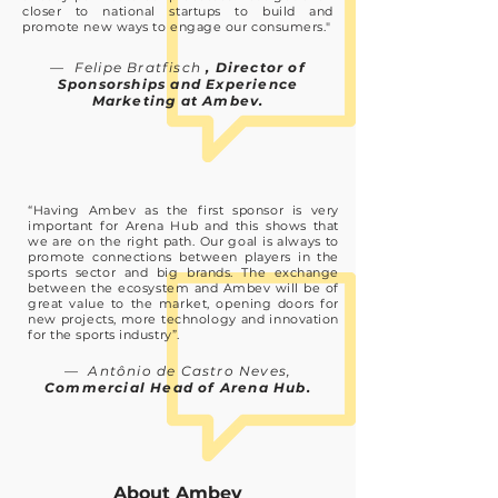
closer to national startups to build and
promote new ways to engage our consumers."
— Felipe Bratfisch
, Director of
Sponsorships and Experience
Marketing at Ambev.
“Having Ambev as the first sponsor is very
important for Arena Hub and this shows that
we are on the right path. Our goal is always to
promote connections between players in the
sports sector and big brands. The exchange
between the ecosystem and Ambev will be of
great value to the market, opening doors for
new projects, more technology and innovation
for the sports industry”.
— Antônio de Castro Neves,
Commercial Head of Arena Hub.
About Ambev