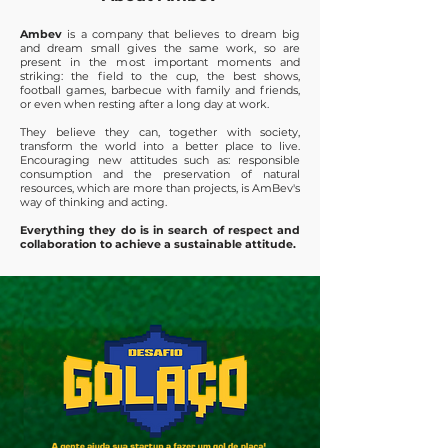
Ambev
is a company that believes to dream big
and dream small gives the same work, so are
present in the most important moments and
striking: the field to the cup, the best shows,
football games, barbecue with family and friends,
or even when resting after a long day at work.
They believe they can, together with society,
transform the world into a better place to live.
Encouraging new attitudes such as: responsible
consumption and the preservation of natural
resources, which are more than projects, is AmBev's
way of thinking and acting.
Everything they do is in search of respect and
collaboration to achieve a sustainable attitude.